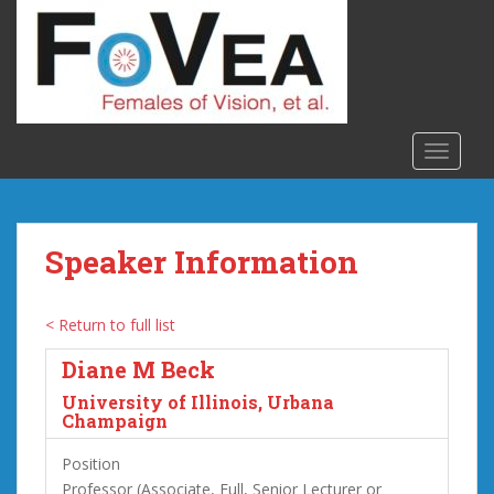
S
k
i
p
t
o
TOGGLE
m
a
i
n
Speaker Information
c
o
n
< Return to full list
t
Diane M Beck
e
n
University of Illinois, Urbana
t
Champaign
Position
Professor (Associate, Full, Senior Lecturer or