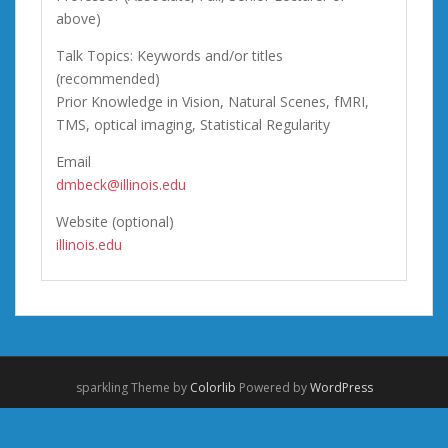
above)
Talk Topics: Keywords and/or titles
(recommended)
Prior Knowledge in Vision, Natural Scenes, fMRI,
TMS, optical imaging, Statistical Regularity
Email
dmbeck@illinois.edu
Website (optional)
illinois.edu
sparkling Theme by
Colorlib
Powered by
WordPress