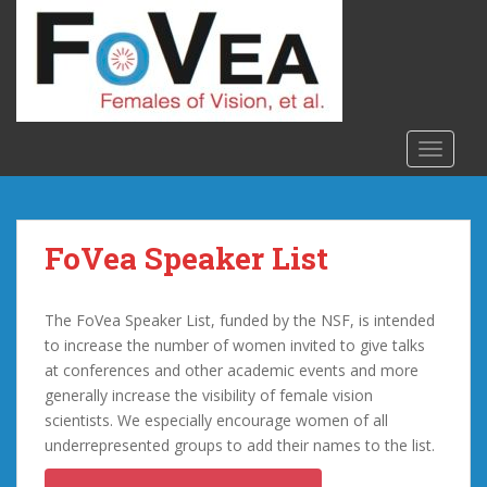
S
k
i
p
t
o
TOGGLE
m
a
i
n
FoVea Speaker List
c
o
n
The FoVea Speaker List, funded by the NSF, is intended
t
to increase the number of women invited to give talks
e
at conferences and other academic events and more
n
generally increase the visibility of female vision
t
scientists. We especially encourage women of all
underrepresented groups to add their names to the list.