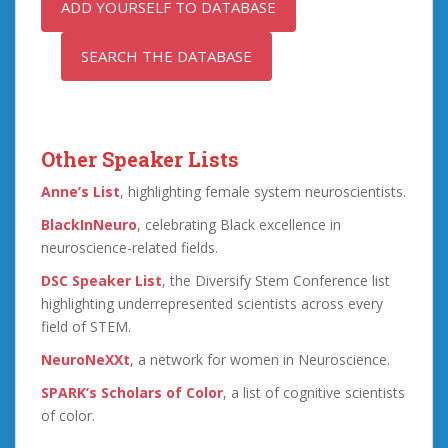
ADD YOURSELF TO DATABASE
SEARCH THE DATABASE
Other Speaker Lists
Anne’s List
, highlighting female system neuroscientists.
BlackInNeuro
, celebrating Black excellence in
neuroscience-related fields.
DSC Speaker List
, the Diversify Stem Conference list
highlighting underrepresented scientists across every
field of STEM.
NeuroNeXXt
, a network for women in Neuroscience.
SPARK’s Scholars of Color
, a list of cognitive scientists
of color.