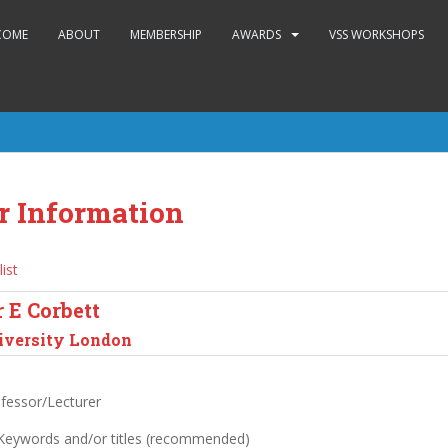
COME
ABOUT
MEMBERSHIP
AWARDS
VSS WORKSHOPS
r Information
list
 E Corbett
iversity London
ofessor/Lecturer
 Keywords and/or titles (recommended)