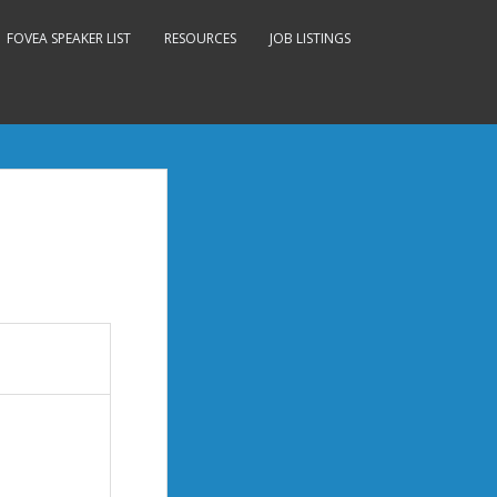
FOVEA SPEAKER LIST
RESOURCES
JOB LISTINGS