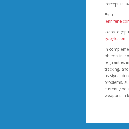
Perceptual a
Email
jennifer.e.c
Website (opt
google.com
In complemen
objects in is
regularities 
tracking, and
as signal det
problems, su
currently be
weapons in b