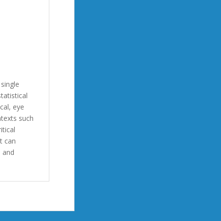
single
tatistical
cal, eye
ntexts such
itical
t can
s and