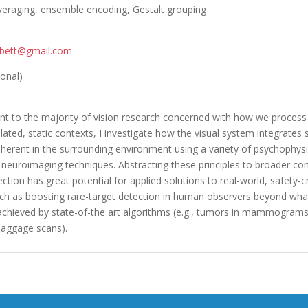
veraging, ensemble encoding, Gestalt grouping
orbett@gmail.com
ional)
t to the majority of vision research concerned with how we process 
olated, static contexts, I investigate how the visual system integrates s
inherent in the surrounding environment using a variety of psychophysi
 neuroimaging techniques. Abstracting these principles to broader co
ection has great potential for applied solutions to real-world, safety-cr
ch as boosting rare-target detection in human observers beyond wha
 achieved by state-of-the art algorithms (e.g., tumors in mammogram
aggage scans).