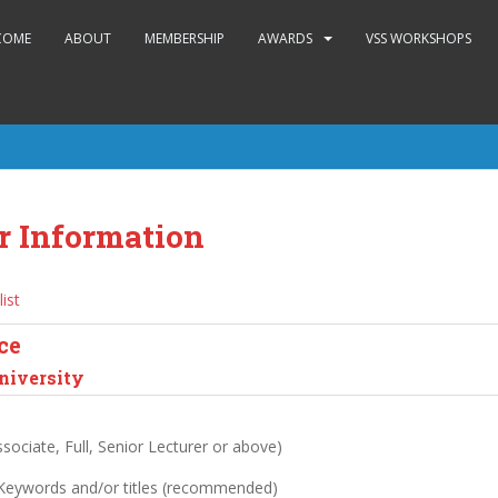
COME
ABOUT
MEMBERSHIP
AWARDS
VSS WORKSHOPS
r Information
list
ce
niversity
sociate, Full, Senior Lecturer or above)
 Keywords and/or titles (recommended)