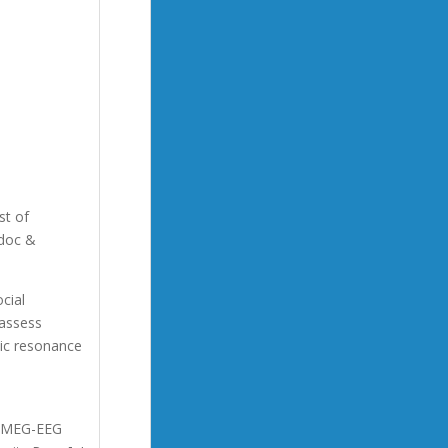
st of
-doc &
cial
 assess
tic resonance
on MEG-EEG