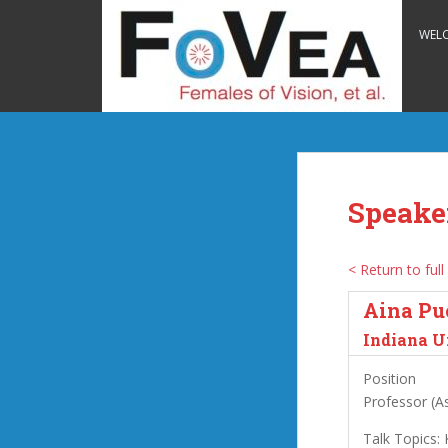
S
k
WEL
i
p
t
o
m
a
i
Speake
n
c
o
< Return to full 
n
Aina Pu
t
e
Indiana U
n
Position
t
Professor (As
Talk Topics: