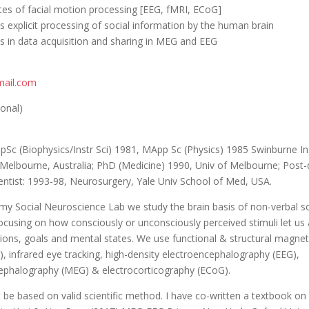
ates of facial motion processing [EEG, fMRI, ECoG]
us explicit processing of social information by the human brain
es in data acquisition and sharing in MEG and EEG
ail.com
ional)
pSc (Biophysics/Instr Sci) 1981, MApp Sc (Physics) 1985 Swinburne In
Melbourne, Australia; PhD (Medicine) 1990, Univ of Melbourne; Post
entist: 1993-98, Neurosurgery, Yale Univ School of Med, USA.
 my Social Neuroscience Lab we study the brain basis of non-verbal so
ocusing on how consciously or unconsciously perceived stimuli let us
ntions, goals and mental states. We use functional & structural magne
, infrared eye tracking, high-density electroencephalography (EEG),
phalography (MEG) & electrocorticography (ECoG).
 be based on valid scientific method. I have co-written a textbook 