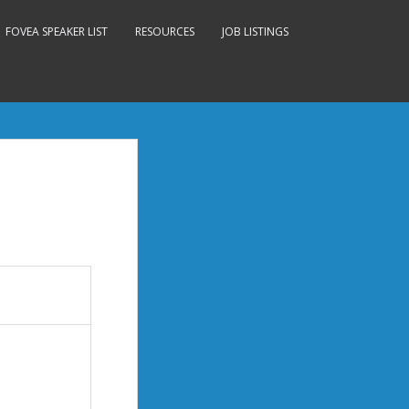
FOVEA SPEAKER LIST
RESOURCES
JOB LISTINGS