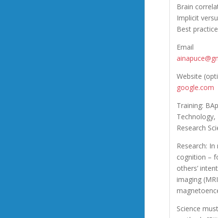
Brain correl
Implicit vers
Best practic
Email
ainapuce@gm
Website (opt
google.com
Training: BAp
Technology, 
Research Sci
Research: In
cognition – f
others’ inte
imaging (MRI)
magnetoence
Science must