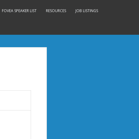
FOVEA SPEAKER LIST
RESOURCES
JOB LISTINGS