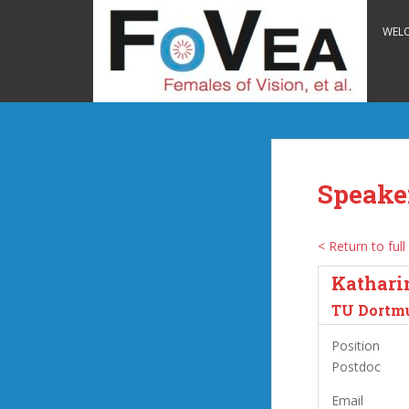
S
k
WEL
i
p
t
o
m
a
i
Speake
n
c
o
< Return to full 
n
Kathari
t
e
TU Dortm
n
Position
t
Postdoc
Email