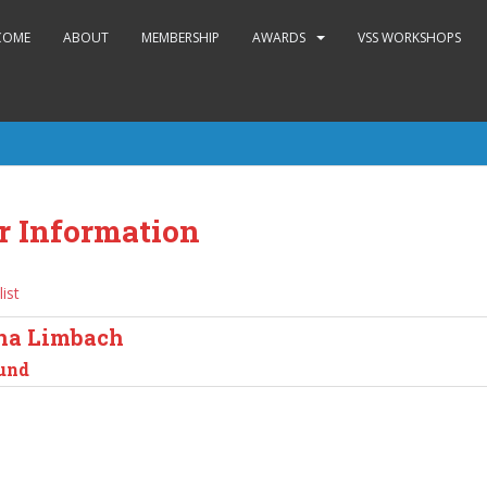
COME
ABOUT
MEMBERSHIP
AWARDS
VSS WORKSHOPS
r Information
list
na Limbach
und