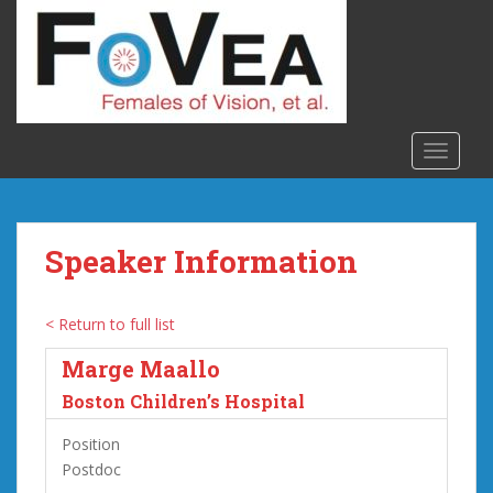
S
k
i
p
t
o
TOGGLE
m
a
i
n
Speaker Information
c
o
n
< Return to full list
t
Marge Maallo
e
n
Boston Children’s Hospital
t
Position
Postdoc