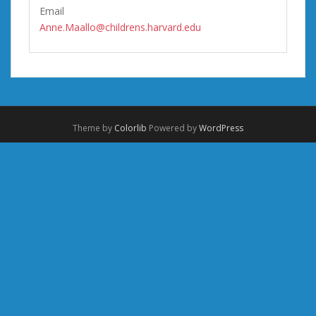
Email
Anne.Maallo@childrens.harvard.edu
Theme by
Colorlib
Powered by
WordPress