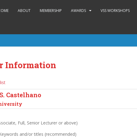
COME
ABOUT
MEMBERSHIP
AWARDS
VSS WORKSHOPS
r Information
list
S. Castelhano
niversity
sociate, Full, Senior Lecturer or above)
 Keywords and/or titles (recommended)