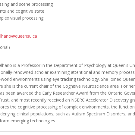
essing and scene processing
s and cognitive state
lex visual processing
elhano@queensu.ca
ional)
lhano is a Professor in the Department of Psychology at Queen’s Uni
ationally-renowned scholar examining attentional and memory process
-world environments using eye tracking technology. She joined Queen’
e she is the current chair of the Cognitive Neuroscience area. For her
as been awarded the Early Researcher Award from the Ontario Gove
rust, and most recently received an NSERC Accelerator Discovery gra
lores the cognitive processing of complex environments, the function
derlying clinical populations, such as Autism Spectrum Disorders, an
nform emerging technologies.