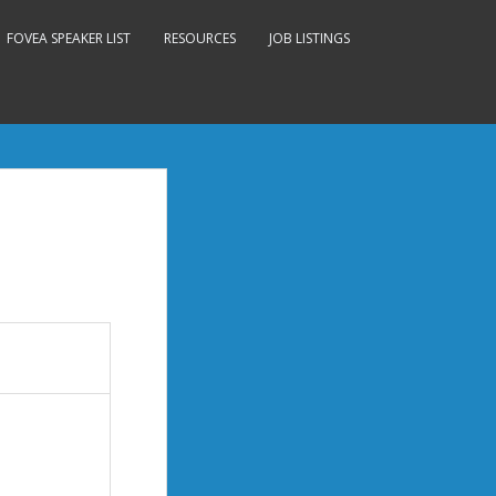
FOVEA SPEAKER LIST
RESOURCES
JOB LISTINGS