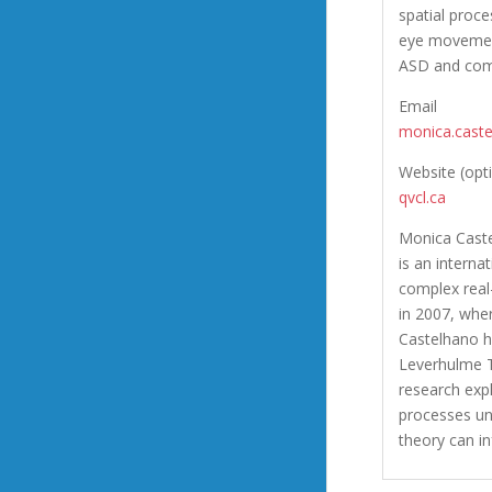
spatial proc
eye movement
ASD and comp
Email
monica.cast
Website (opt
qvcl.ca
Monica Caste
is an intern
complex real
in 2007, wher
Castelhano h
Leverhulme T
research exp
processes un
theory can i