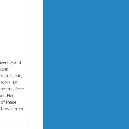
versity and
es in
s University
 work, Dr.
rnment, from
nt. Her
 of these
d how current