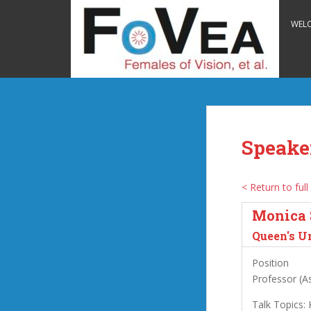
S
k
WEL
i
p
t
o
m
a
i
Speake
n
c
o
< Return to full 
n
Monica 
t
e
Queen's U
n
Position
t
Professor (As
Talk Topics: