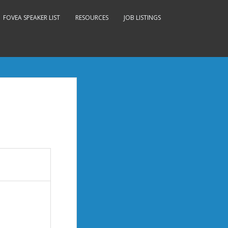
FOVEA SPEAKER LIST
RESOURCES
JOB LISTINGS