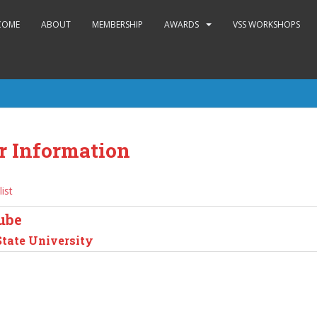
COME
ABOUT
MEMBERSHIP
AWARDS
VSS WORKSHOPS
r Information
list
ube
State University