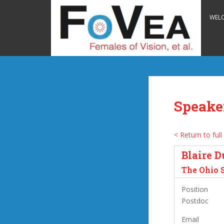
S
k
WEL
i
p
t
o
m
a
i
Speake
n
c
o
< Return to full 
n
Blaire D
t
e
The Ohio 
n
Position
t
Postdoc
Email