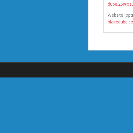
dube.25@osu
Website (opt
blairedube.c