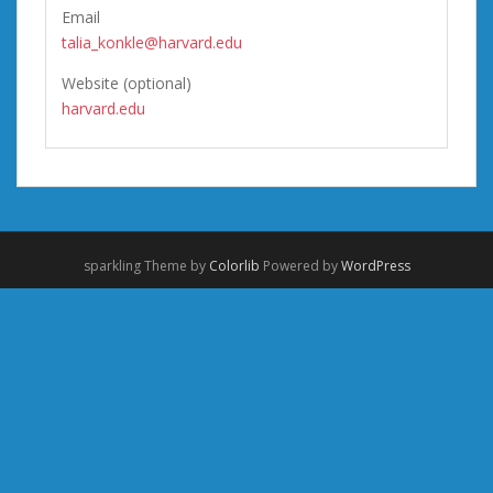
Email
talia_konkle@harvard.edu
Website (optional)
harvard.edu
sparkling Theme by
Colorlib
Powered by
WordPress