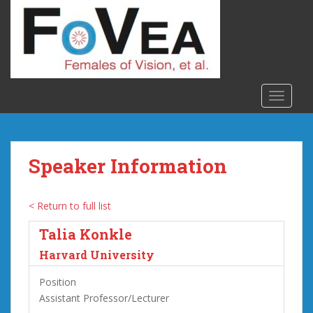
S
k
i
p
t
o
TOGGLE
m
a
i
n
Speaker Information
c
o
n
< Return to full list
t
Talia Konkle
e
n
Harvard University
t
Position
Assistant Professor/Lecturer