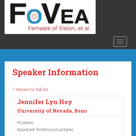
S
k
i
p
t
o
TOGGLE
m
a
i
n
Speaker Information
c
o
n
< Return to full list
t
Jennifer Lyn Hoy
e
n
University of Nevada, Reno
t
Position
Assistant Professor/Lecturer