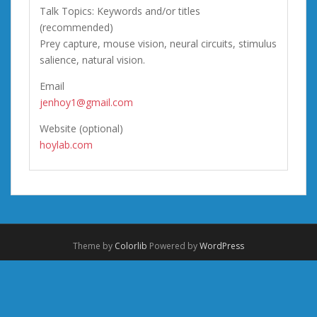
Talk Topics: Keywords and/or titles
(recommended)
Prey capture, mouse vision, neural circuits, stimulus
salience, natural vision.
Email
jenhoy1@gmail.com
Website (optional)
hoylab.com
Theme by
Colorlib
Powered by
WordPress