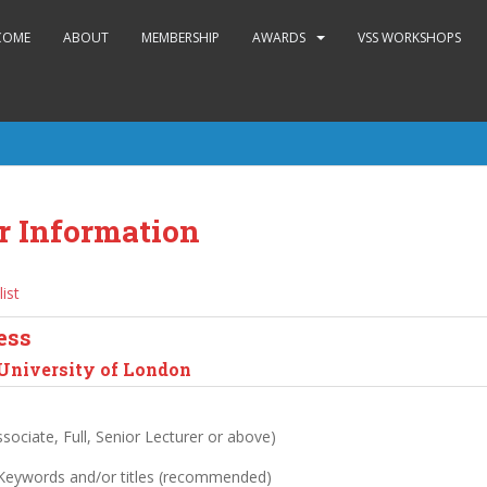
COME
ABOUT
MEMBERSHIP
AWARDS
VSS WORKSHOPS
r Information
list
ess
 University of London
sociate, Full, Senior Lecturer or above)
 Keywords and/or titles (recommended)