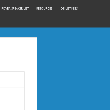
FOVEA SPEAKER LIST
RESOURCES
JOB LISTINGS