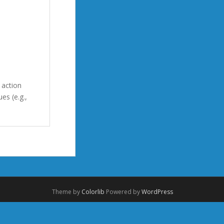
 action
es (e.g.,
Theme by
Colorlib
Powered by
WordPress