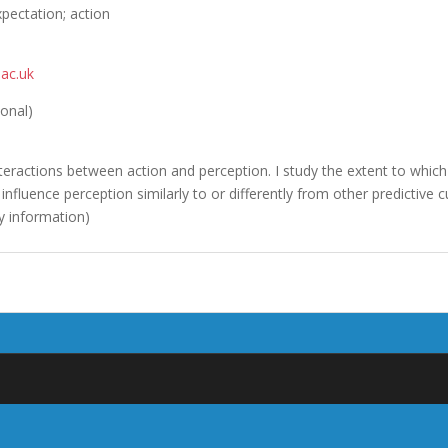
xpectation; action
ac.uk
ional)
nteractions between action and perception. I study the extent to which
influence perception similarly to or differently from other predictive cu
y information)