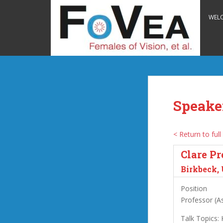
S
k
WEL
i
p
t
o
m
a
i
Speake
n
c
o
< Return to full 
n
Clare Pr
t
e
Birkbeck,
n
Position
t
Professor (As
Talk Topics: