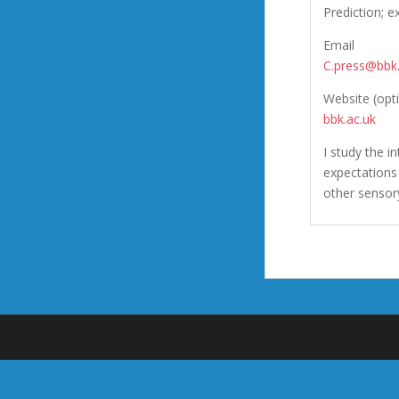
Prediction; e
Email
C.press@bbk.
Website (opt
bbk.ac.uk
I study the i
expectations 
other sensor