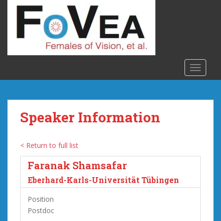
S
k
i
p
t
o
TOGGLE
m
a
i
n
Speaker Information
c
o
n
< Return to full list
t
Faranak Shamsafar
e
n
Eberhard-Karls-Universität Tübingen
t
Position
Postdoc