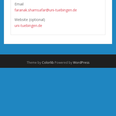
Email
faranak.shamsafar@uni-tuebingen.de
Website (optional)
uni-tuebingen.de
Theme by
Colorlib
Powered by
WordPress