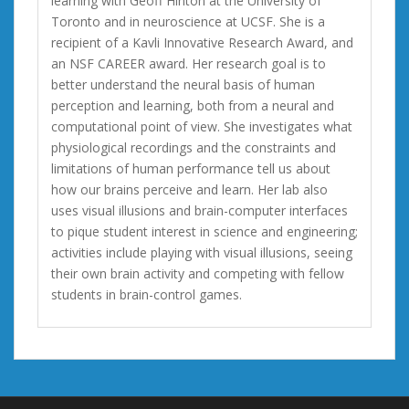
learning with Geoff Hinton at the University of
Toronto and in neuroscience at UCSF. She is a
recipient of a Kavli Innovative Research Award, and
an NSF CAREER award. Her research goal is to
better understand the neural basis of human
perception and learning, both from a neural and
computational point of view. She investigates what
physiological recordings and the constraints and
limitations of human performance tell us about
how our brains perceive and learn. Her lab also
uses visual illusions and brain-computer interfaces
to pique student interest in science and engineering;
activities include playing with visual illusions, seeing
their own brain activity and competing with fellow
students in brain-control games.