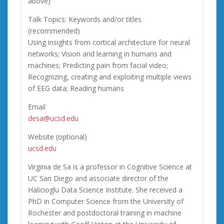
above)
Talk Topics: Keywords and/or titles
(recommended)
Using insights from cortical architecture for neural
networks; Vision and learning in humans and
machines; Predicting pain from facial video;
Recognizing, creating and exploiting multiple views
of EEG data; Reading humans
Email
desa@ucsd.edu
Website (optional)
ucsd.edu
Virginia de Sa is a professor in Cognitive Science at
UC San Diego and associate director of the
Halicioglu Data Science Institute. She received a
PhD in Computer Science from the University of
Rochester and postdoctoral training in machine