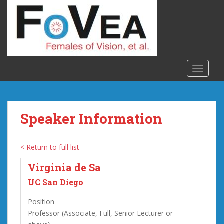
S
k
i
p
t
o
TOGGLE
m
a
i
n
Speaker Information
c
o
n
< Return to full list
t
Virginia de Sa
e
n
UC San Diego
t
Position
Professor (Associate, Full, Senior Lecturer or