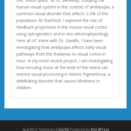
this “vision quest” at UC Berkeley, studying the
human visual system in the context of amblyopia, a
common visual disorder that affects 2-5% of the
population. At Stanford, I explored the role of
feedback projections in the mouse visual cortex
using optogenetics and in vivo electrophysiology.
Here at UC Irvine with Dr. Gandhi, I have been
investigating how amblyopia affects early visual
pathways from the thalamus to visual cortex in
mice. In my most recent project, I am investigating
how rescuing vision at the level of the retina can
restore visual processing in Retinis Pigmentosa, a
debilitating disorder that causes blindness in
children.
sparkling Theme by
Colorlib
Powered by
WordPress