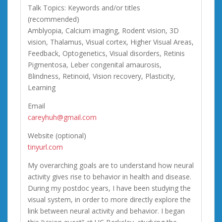
Talk Topics: Keywords and/or titles
(recommended)
Amblyopia, Calcium imaging, Rodent vision, 3D
vision, Thalamus, Visual cortex, Higher Visual Areas,
Feedback, Optogenetics, Visual disorders, Retinis
Pigmentosa, Leber congenital amaurosis,
Blindness, Retinoid, Vision recovery, Plasticity,
Learning
Email
careyhuh@gmail.com
Website (optional)
tinyurl.com
My overarching goals are to understand how neural
activity gives rise to behavior in health and disease.
During my postdoc years, I have been studying the
visual system, in order to more directly explore the
link between neural activity and behavior. I began