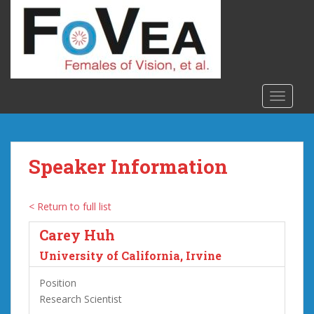
S
k
i
p
t
o
TOGGLE
m
a
i
n
Speaker Information
c
o
n
< Return to full list
t
Carey Huh
e
n
University of California, Irvine
t
Position
Research Scientist