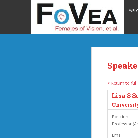
S
k
WEL
i
p
t
o
m
a
i
Speake
n
c
o
< Return to full 
n
Lisa S S
t
e
University
n
Position
t
Professor (As
Email