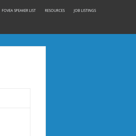
FOVEA SPEAKER LIST
RESOURCES
JOB LISTINGS