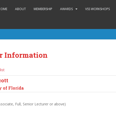
COME
ABOUT
MEMBERSHIP
AWARDS
VSS WORKSHOPS
r Information
list
cott
 of Florida
sociate, Full, Senior Lecturer or above)