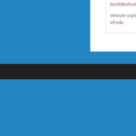
lscott@ufl.e
Website (opt
ufl.edu