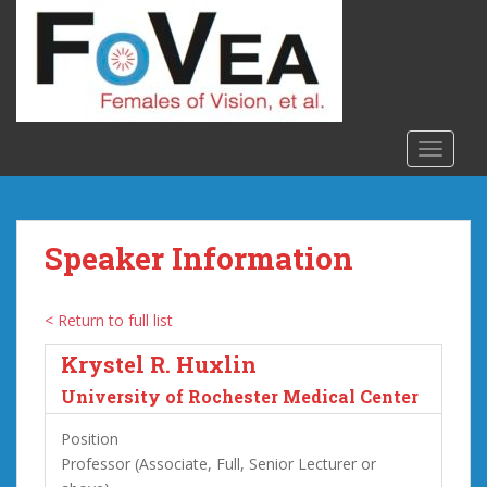
S
k
i
p
t
o
TOGGLE
m
a
i
n
Speaker Information
c
o
n
< Return to full list
t
Krystel R. Huxlin
e
n
University of Rochester Medical Center
t
Position
Professor (Associate, Full, Senior Lecturer or