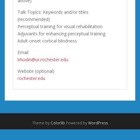
above)
Talk Topics: Keywords and/or titles
(recommended)
Perceptual training for visual rehabilitation
Adjuvants for enhancing perceptual training
Adult-onset cortical blindness
Email
khuxlin@ur.rochester.edu
Website (optional)
rochester.edu
Theme by
Colorlib
Powered by
WordPress